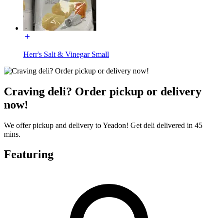
Herr's Salt & Vinegar Small
Craving deli? Order pickup or delivery
now!
We offer pickup and delivery to Yeadon! Get deli delivered in 45
mins.
Featuring