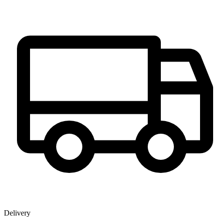
Delivery