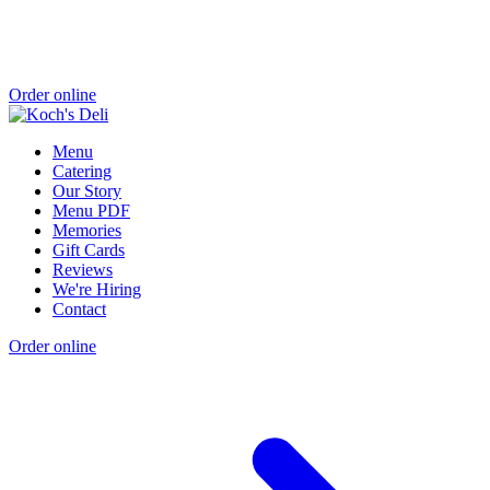
Order online
Menu
Catering
Our Story
Menu PDF
Memories
Gift Cards
Reviews
We're Hiring
Contact
Order online