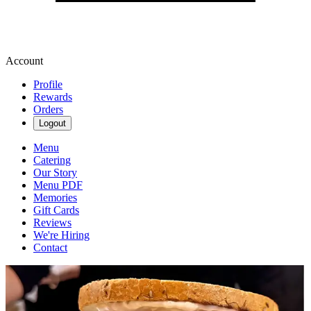
Account
Profile
Rewards
Orders
Logout
Menu
Catering
Our Story
Menu PDF
Memories
Gift Cards
Reviews
We're Hiring
Contact