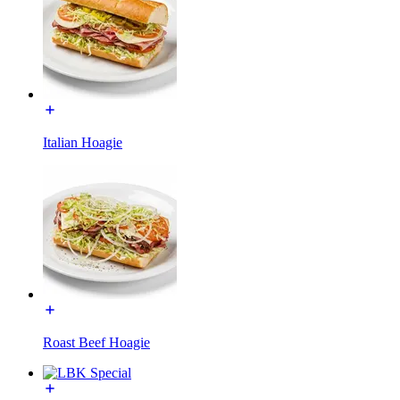
Italian Hoagie
Roast Beef Hoagie