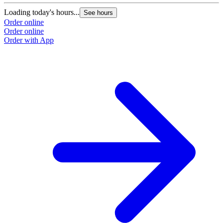
Loading today's hours...
L
See hours
Order online
O
Order online
O
Order with App