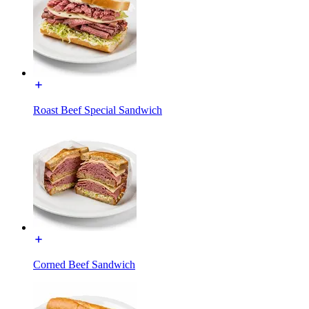
Roast Beef Special Sandwich
Corned Beef Sandwich