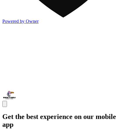
Powered by Owner
Get the best experience on our mobile
app