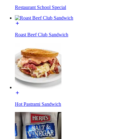
Restaurant School Special
Roast Beef Club Sandwich
Hot Pastrami Sandwich