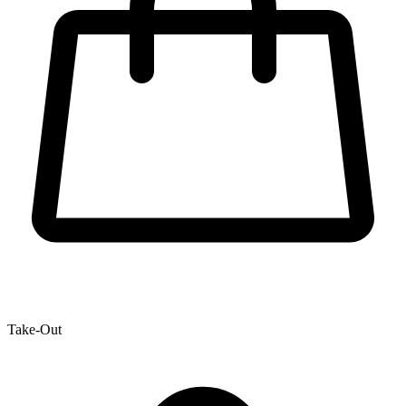
Take-Out