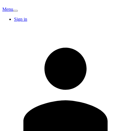
Menu
Sign in