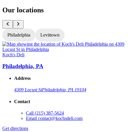
Our locations
Philadelphia
Levittown
Koch's Deli
K
Philadelphia, PA
Address
4309 Locust St
Philadelphia, PA 19104
Contact
Call
(215) 387-5624
Email
contact@kochsdeli.com
Get directions
G