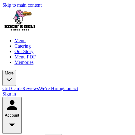
Skip to main content
Menu
Catering
Our Story
Menu PDF
Memories
More
Gift Cards
Reviews
We're Hiring
Contact
Sign in
Account