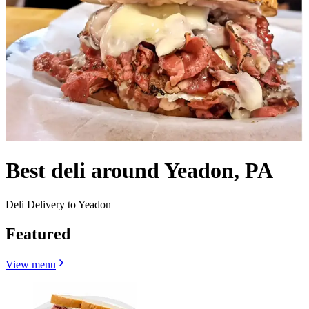
Best deli around Yeadon, PA
Deli Delivery to Yeadon
Featured
View menu