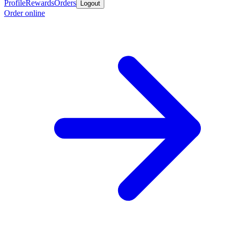
Profile
Rewards
Orders
Logout
Order online