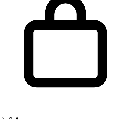
Catering