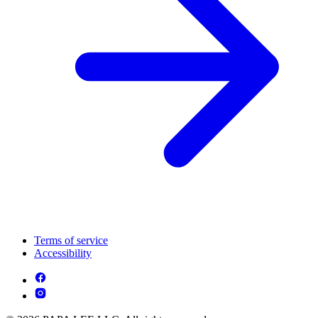
Terms of service
Accessibility