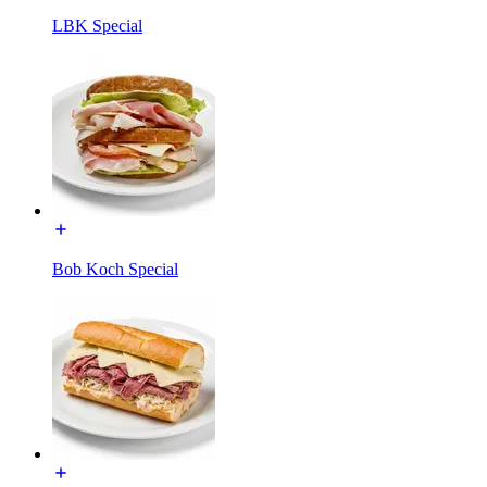
LBK Special
Bob Koch Special