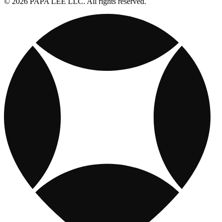
© 2026 PAPA LEE LLC. All rights reserved.