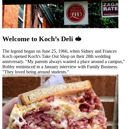
Welcome to Koch’s Deli 🥪
The legend began on June 25, 1966, when Sidney and Frances
Koch opened Koch's Take Out Shop on their 28th wedding
anniversary. "My parents always wanted a place around a campus,"
Bobby reminisced in a January interview with Family Business.
"They loved being around students."