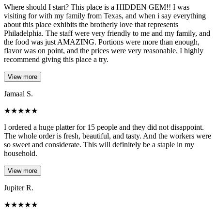
Where should I start? This place is a HIDDEN GEM!! I was
visiting for with my family from Texas, and when i say everything
about this place exhibits the brotherly love that represents
Philadelphia. The staff were very friendly to me and my family, and
the food was just AMAZING. Portions were more than enough,
flavor was on point, and the prices were very reasonable. I highly
recommend giving this place a try.
View more
Jamaal S.
★
★
★
★
★
I ordered a huge platter for 15 people and they did not disappoint.
The whole order is fresh, beautiful, and tasty. And the workers were
so sweet and considerate. This will definitely be a staple in my
household.
View more
Jupiter R.
★
★
★
★
★