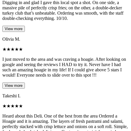
Digging in and glad I gave this local spot a shot. On one side, a
massive pile of perfectly crisp fries; on the other, a double-decker
turkey club that’s unbeatable. Ordering was smooth, with the staff
double-checking everything. 10/10.
View more
Olivia M.
★
★
★
★
★
I just moved to the area and was craving a hoagie. After looking on
google and seeing the reviews I HAD to try it. Never have I had
such an amazing hoagie in my life! If I could give above 5 stars I
would! Everyone needs to slide over to this spot !!!
View more
Takeshi I.
★
★
★
★
★
Heard about this Deli. One of the best from the area Ordered a
Hoagie and it is amazing. The layers of fresh pastrami and salami,
perfectly stacked with crisp lettuce and onions on a soft roll. Simple,