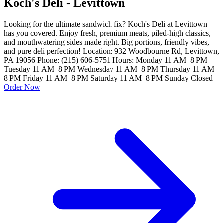
Koch's Deli - Levittown
Looking for the ultimate sandwich fix? Koch's Deli at Levittown
has you covered. Enjoy fresh, premium meats, piled-high classics,
and mouthwatering sides made right. Big portions, friendly vibes,
and pure deli perfection! Location: 932 Woodbourne Rd, Levittown,
PA 19056 Phone: (215) 606-5751 Hours: Monday 11 AM–8 PM
Tuesday 11 AM–8 PM Wednesday 11 AM–8 PM Thursday 11 AM–
8 PM Friday 11 AM–8 PM Saturday 11 AM–8 PM Sunday Closed
Order Now