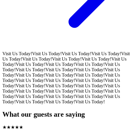
Visit Us Today!
Visit Us Today!
Visit Us Today!
Visit Us Today!
Visit
Us Today!
Visit Us Today!
Visit Us Today!
Visit Us Today!
Visit Us
Today!
Visit Us Today!
Visit Us Today!
Visit Us Today!
Visit Us
Today!
Visit Us Today!
Visit Us Today!
Visit Us Today!
Visit Us
Today!
Visit Us Today!
Visit Us Today!
Visit Us Today!
Visit Us
Today!
Visit Us Today!
Visit Us Today!
Visit Us Today!
Visit Us
Today!
Visit Us Today!
Visit Us Today!
Visit Us Today!
Visit Us
Today!
Visit Us Today!
Visit Us Today!
Visit Us Today!
Visit Us
Today!
Visit Us Today!
Visit Us Today!
Visit Us Today!
Visit Us
Today!
Visit Us Today!
Visit Us Today!
Visit Us Today!
What our guests are saying
★
★
★
★
★