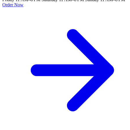
Order Now