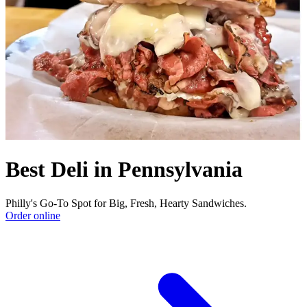
Best Deli in Pennsylvania
Philly's Go-To Spot for Big, Fresh, Hearty Sandwiches.
Order online