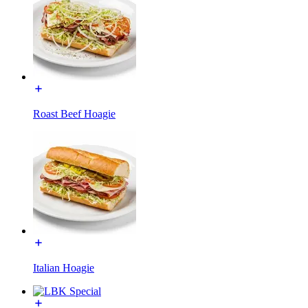
Roast Beef Hoagie
Italian Hoagie