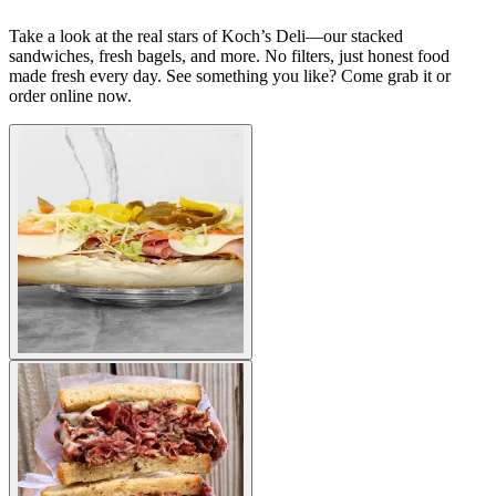
Take a look at the real stars of Koch’s Deli—our stacked
sandwiches, fresh bagels, and more. No filters, just honest food
made fresh every day. See something you like? Come grab it or
order online now.