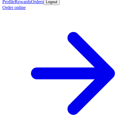
Profile
Rewards
Orders
Logout
Order online