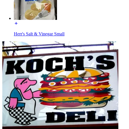
Herr's Salt & Vinegar Small