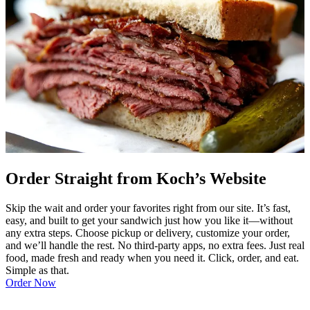
Order Straight from Koch’s Website
Skip the wait and order your favorites right from our site. It’s fast,
easy, and built to get your sandwich just how you like it—without
any extra steps. Choose pickup or delivery, customize your order,
and we’ll handle the rest. No third-party apps, no extra fees. Just real
food, made fresh and ready when you need it. Click, order, and eat.
Simple as that.
Order Now