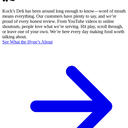
Koch’s Deli has been around long enough to know—word of mouth
means everything. Our customers have plenty to say, and we’re
proud of every honest review. From YouTube videos to online
shoutouts, people love what we’re serving. Hit play, scroll through,
or leave one of your own. We’re here every day making food worth
talking about.
See What the Hype’s About