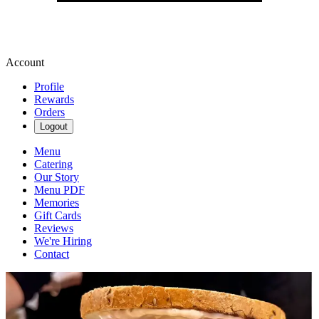
Account
Profile
Rewards
Orders
Logout
Menu
Catering
Our Story
Menu PDF
Memories
Gift Cards
Reviews
We're Hiring
Contact