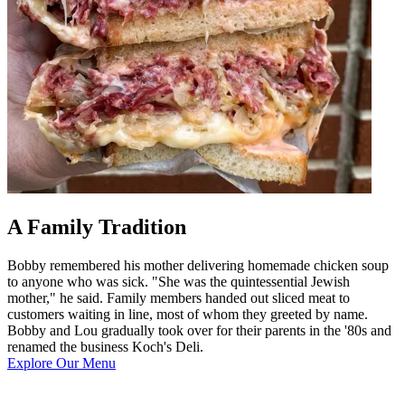
A Family Tradition
Bobby remembered his mother delivering homemade chicken soup
to anyone who was sick. "She was the quintessential Jewish
mother," he said. Family members handed out sliced meat to
customers waiting in line, most of whom they greeted by name.
Bobby and Lou gradually took over for their parents in the '80s and
renamed the business Koch's Deli.
Explore Our Menu