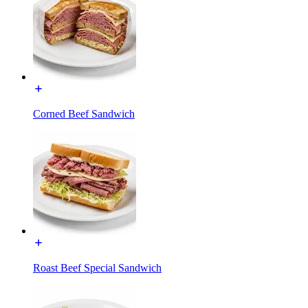
Corned Beef Sandwich
Roast Beef Special Sandwich