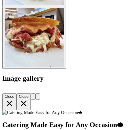
Image gallery
Close
Close
Catering Made Easy for Any Occasion🥪