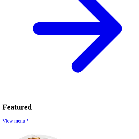
Featured
View menu