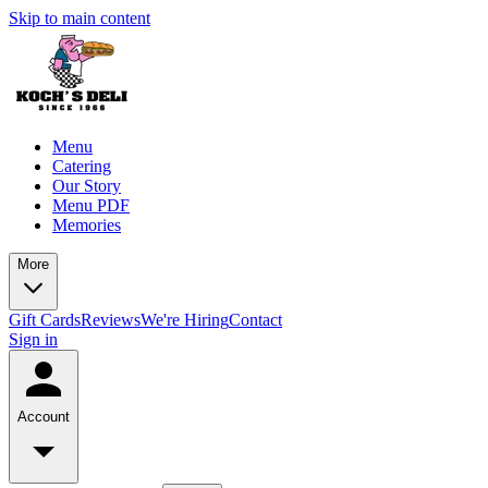
Skip to main content
Menu
Catering
Our Story
Menu PDF
Memories
More
Gift Cards
Reviews
We're Hiring
Contact
Sign in
Account