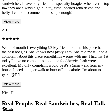
sandwiches. I have only tried their specialty hoagies whenever I stop
in-- they are always high quality, fresh, packed with flavor, and
hefty. I cannot recommend this shop enough!
View more
A.H.
★
★
★
★
★
Word of mouth is everything 😉 My friend told me this place had
the best hoagies. She knows how picky I am. She told me if I had a
complaint about this place something's wrong with me. I had my 1st
today.I have no complaints about the food/service both were
excellent. My only complaint would be it's a 5min walk from my
house. I need a longer walk to burn off the calories I'm about to
gain. 😉👍🏽
View more
Nick H.
Real People, Real Sandwiches, Real Talk
🎤🥪