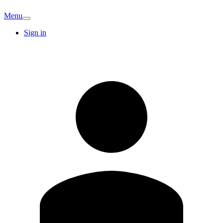
Menu
Sign in