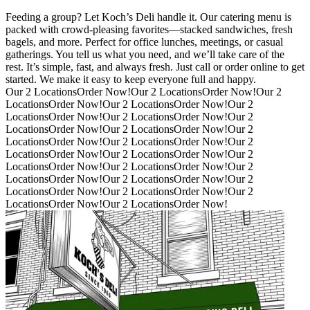
Feeding a group? Let Koch’s Deli handle it. Our catering menu is
packed with crowd-pleasing favorites—stacked sandwiches, fresh
bagels, and more. Perfect for office lunches, meetings, or casual
gatherings. You tell us what you need, and we’ll take care of the
rest. It’s simple, fast, and always fresh. Just call or order online to get
started. We make it easy to keep everyone full and happy.
Our 2 Locations
Order Now!
Our 2 Locations
Order Now!
Our 2
Locations
Order Now!
Our 2 Locations
Order Now!
Our 2
Locations
Order Now!
Our 2 Locations
Order Now!
Our 2
Locations
Order Now!
Our 2 Locations
Order Now!
Our 2
Locations
Order Now!
Our 2 Locations
Order Now!
Our 2
Locations
Order Now!
Our 2 Locations
Order Now!
Our 2
Locations
Order Now!
Our 2 Locations
Order Now!
Our 2
Locations
Order Now!
Our 2 Locations
Order Now!
Our 2
Locations
Order Now!
Our 2 Locations
Order Now!
Our 2
Locations
Order Now!
Our 2 Locations
Order Now!