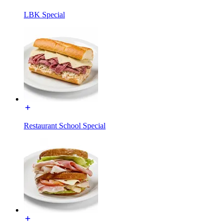
LBK Special
Restaurant School Special