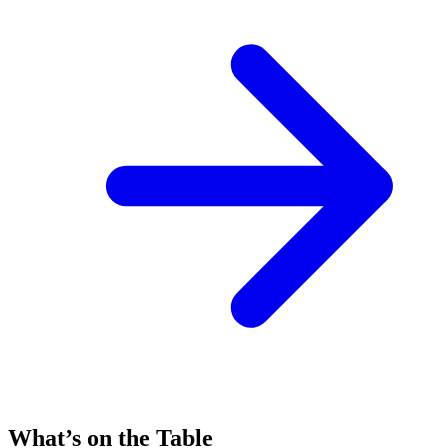
What’s on the Table