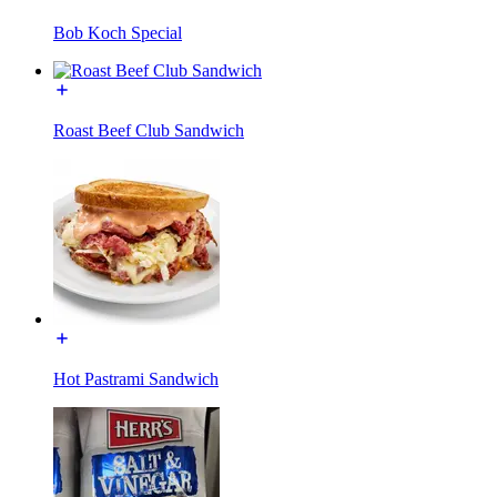
Bob Koch Special
Roast Beef Club Sandwich
Hot Pastrami Sandwich