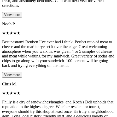
fresh, and absolutely delicious.. Cant wait next visit for varied
selections.
View more
Noob P.
★
★
★
★
★
Best pastrami Reuben I’ve ever had I think. Perfect ratio of meat to
cheese and the marble rye set it over the edge. Great welcoming
atmosphere when you walk in, was given 4 or 5 samples of cheese
and meat while waiting for my sandwich. Great variety of sodas and
chips to go along with your sandwich. 100 percent will be going
back and trying everything on the menu.
View more
Chris M.
★
★
★
★
★
Philly is a city of sandwiches/hoagies, and Koch's Deli upholds that
reputation to the highest degree. Whether resident or tourist,
everyone should try this shop at least once, it's truly a neighborhood
gem! Long local history, friendly staff, and a delicious variety of