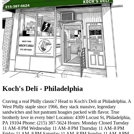
Koch's Deli - Philadelphia
Craving a real Philly classic? Head to Koch's Deli at Philadelphia. A
West Philly staple since 1966, they stack massive, legendary
sandwiches and hot pastrami hoagies packed with flavor. True
brotherly love in every bite! Location: 4309 Locust St, Philadelphia,
PA 19104 Phone: (215) 387-5624 Hours: Monday Closed Tuesday
11 AM–8 PM Wednesday 11 AM–8 PM Thursday 11 AM–8 PM
Friday 11 AM–8 PM Saturday 11 AM–8 PM Sunday 11 AM–8 PM