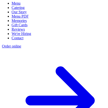
Menu
Catering
Our Story
Menu PDF
Memories
Gift Cards
Reviews
We're Hiring
Contact
Order online