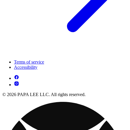
Terms of service
Accessibility
© 2026 PAPA LEE LLC. All rights reserved.