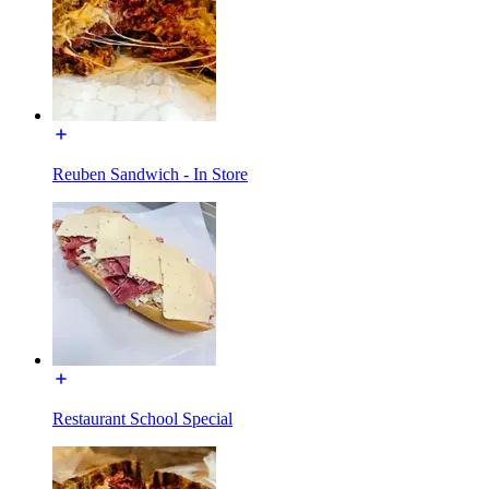
Reuben Sandwich - In Store
Restaurant School Special