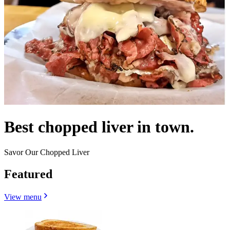
Best chopped liver in town.
Savor Our Chopped Liver
Featured
View menu