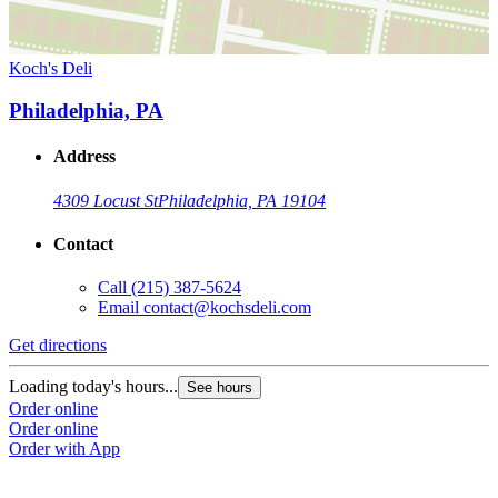
Koch's Deli
Philadelphia, PA
Address
4309 Locust St
Philadelphia, PA 19104
Contact
Call
(215) 387-5624
Email
contact@kochsdeli.com
Get directions
Loading today's hours...
See hours
Order online
Order online
Order with App