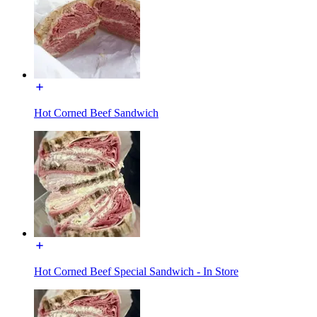
Hot Corned Beef Sandwich
Hot Corned Beef Special Sandwich - In Store