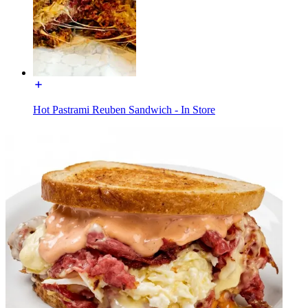
Hot Pastrami Reuben Sandwich - In Store