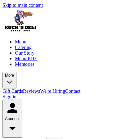
Skip to main content
Menu
Catering
Our Story
Menu PDF
Memories
More
Gift Cards
Reviews
We're Hiring
Contact
Sign in
Account