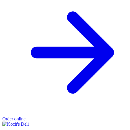
Order online