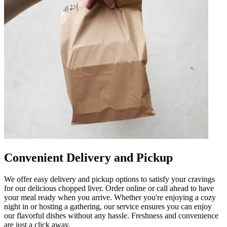
Convenient Delivery and Pickup
We offer easy delivery and pickup options to satisfy your cravings
for our delicious chopped liver. Order online or call ahead to have
your meal ready when you arrive. Whether you're enjoying a cozy
night in or hosting a gathering, our service ensures you can enjoy
our flavorful dishes without any hassle. Freshness and convenience
are just a click away.