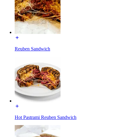
Reuben Sandwich
Hot Pastrami Reuben Sandwich