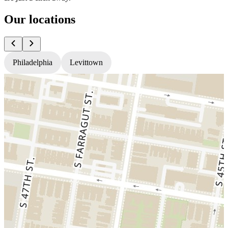
Our locations
Philadelphia
Levittown