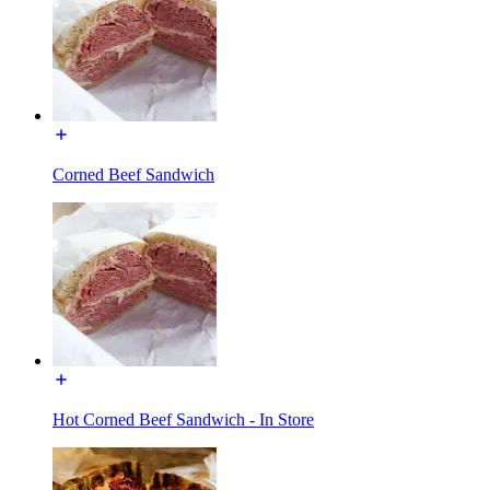
Corned Beef Sandwich
Hot Corned Beef Sandwich - In Store