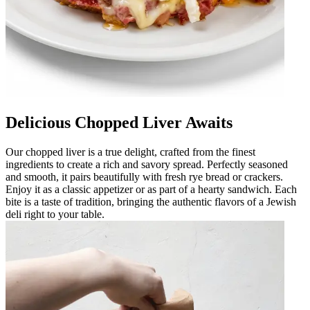
Delicious Chopped Liver Awaits
Our chopped liver is a true delight, crafted from the finest
ingredients to create a rich and savory spread. Perfectly seasoned
and smooth, it pairs beautifully with fresh rye bread or crackers.
Enjoy it as a classic appetizer or as part of a hearty sandwich. Each
bite is a taste of tradition, bringing the authentic flavors of a Jewish
deli right to your table.