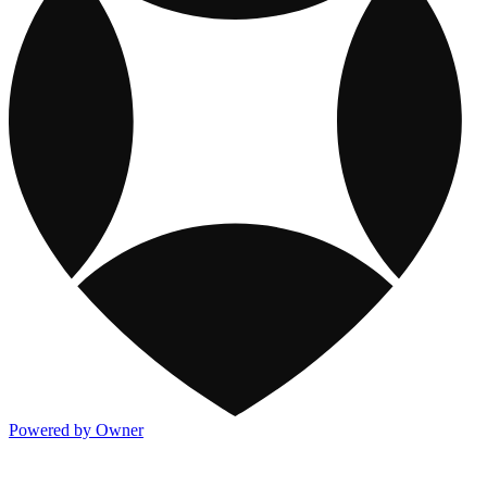
Powered by Owner