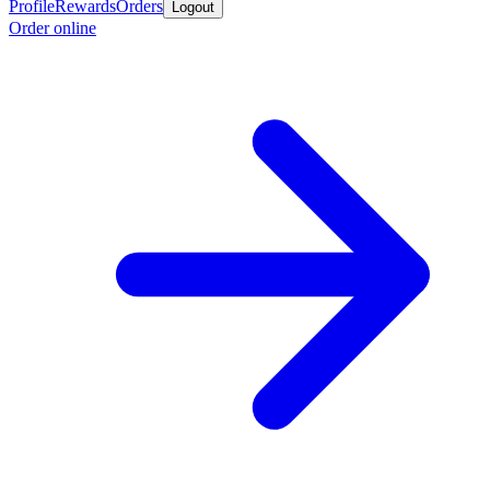
Profile
Rewards
Orders
Logout
Order online