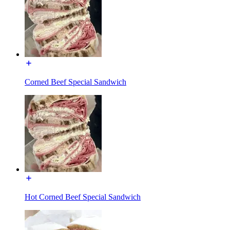
Corned Beef Special Sandwich
Hot Corned Beef Special Sandwich