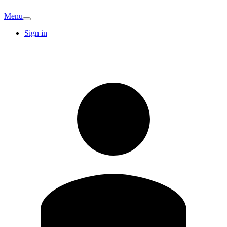
Menu
Sign in