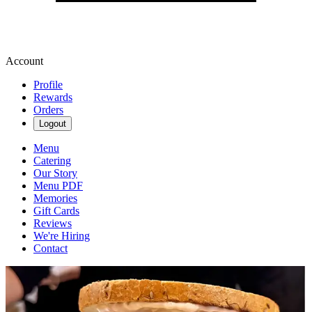
Account
Profile
Rewards
Orders
Logout
Menu
Catering
Our Story
Menu PDF
Memories
Gift Cards
Reviews
We're Hiring
Contact