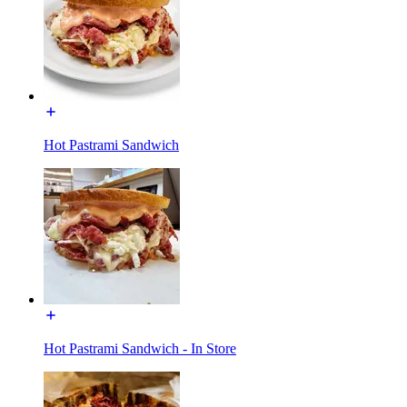
Hot Pastrami Sandwich
Hot Pastrami Sandwich - In Store