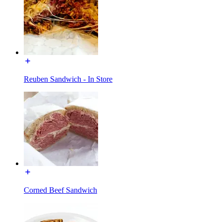
Reuben Sandwich - In Store
Corned Beef Sandwich