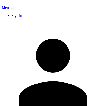
Menu
Sign in