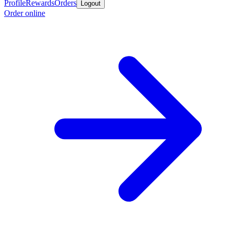
Profile
Rewards
Orders
Logout
Order online