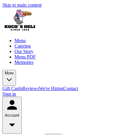
Skip to main content
Menu
Catering
Our Story
Menu PDF
Memories
More
Gift Cards
Reviews
We're Hiring
Contact
Sign in
Account