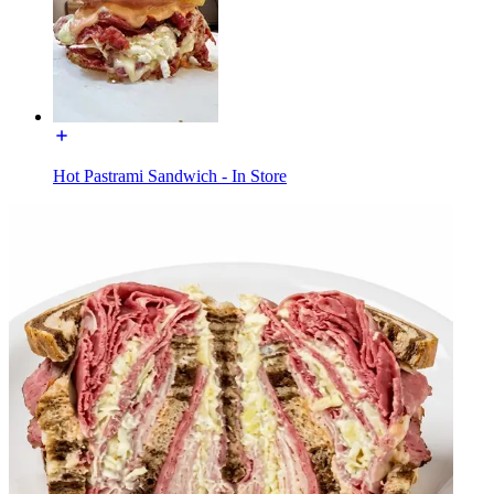
Hot Pastrami Sandwich - In Store