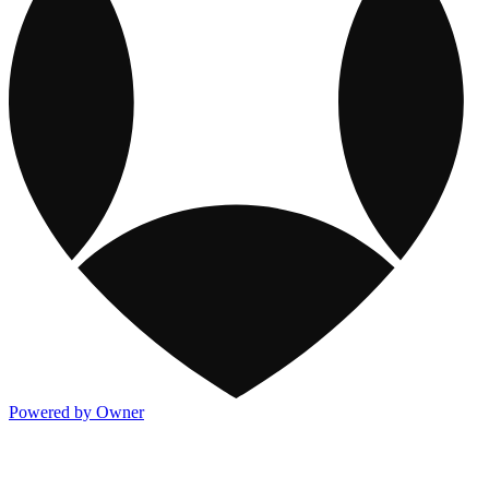
Powered by Owner