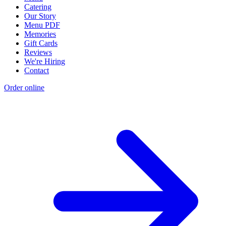
Catering
Our Story
Menu PDF
Memories
Gift Cards
Reviews
We're Hiring
Contact
Order online