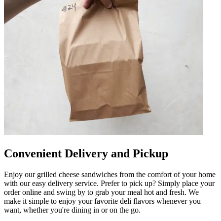
Convenient Delivery and Pickup
Enjoy our grilled cheese sandwiches from the comfort of your home
with our easy delivery service. Prefer to pick up? Simply place your
order online and swing by to grab your meal hot and fresh. We
make it simple to enjoy your favorite deli flavors whenever you
want, whether you're dining in or on the go.