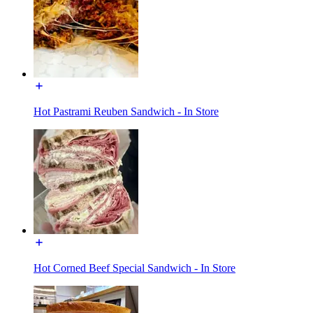
Hot Pastrami Reuben Sandwich - In Store
Hot Corned Beef Special Sandwich - In Store