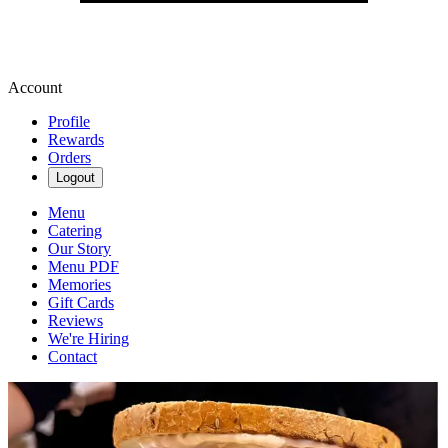
Account
Profile
Rewards
Orders
Logout
Menu
Catering
Our Story
Menu PDF
Memories
Gift Cards
Reviews
We're Hiring
Contact