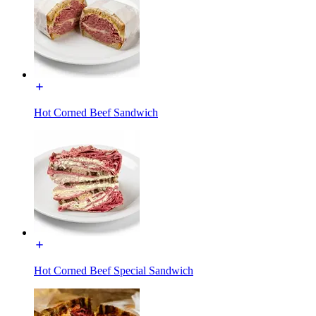
Hot Corned Beef Sandwich
Hot Corned Beef Special Sandwich