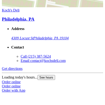
Koch's Deli
Philadelphia, PA
Address
4309 Locust St
Philadelphia, PA 19104
Contact
Call
(215) 387-5624
Email
contact@kochsdeli.com
Get directions
Loading today's hours...
See hours
Order online
Order online
Order with App