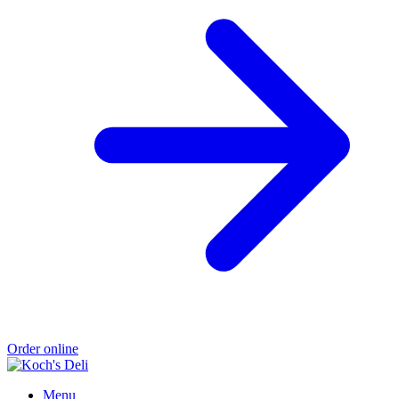
Order online
Menu