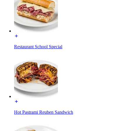
Restaurant School Special
Hot Pastrami Reuben Sandwich