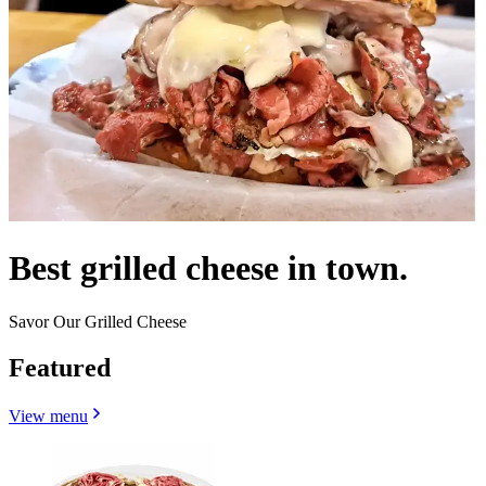
Best grilled cheese in town.
Savor Our Grilled Cheese
Featured
View menu