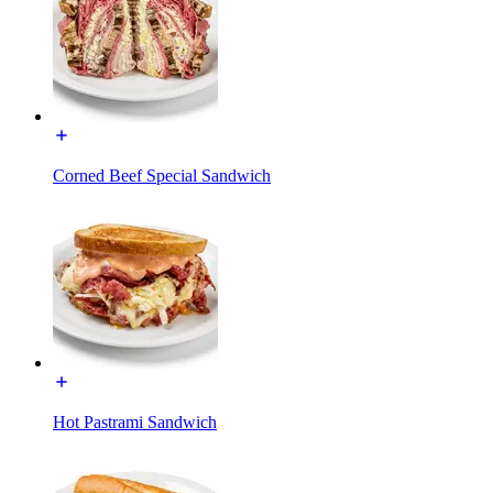
Corned Beef Special Sandwich
Hot Pastrami Sandwich