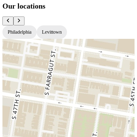
Our locations
Philadelphia
Levittown