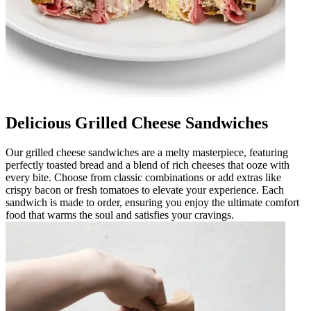
Delicious Grilled Cheese Sandwiches
Our grilled cheese sandwiches are a melty masterpiece, featuring
perfectly toasted bread and a blend of rich cheeses that ooze with
every bite. Choose from classic combinations or add extras like
crispy bacon or fresh tomatoes to elevate your experience. Each
sandwich is made to order, ensuring you enjoy the ultimate comfort
food that warms the soul and satisfies your cravings.