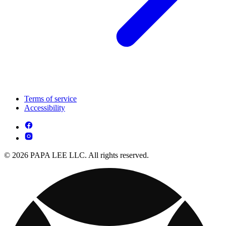
Terms of service
Accessibility
© 2026 PAPA LEE LLC. All rights reserved.