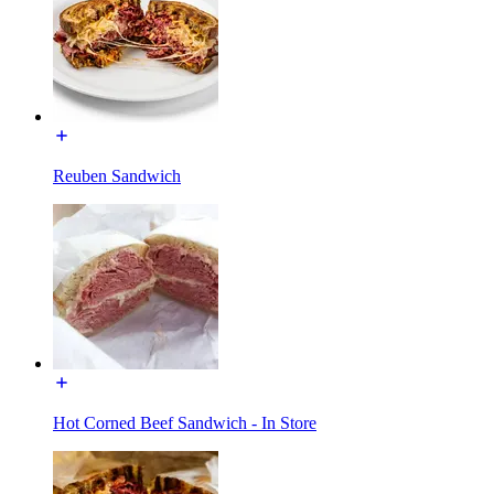
Reuben Sandwich
Hot Corned Beef Sandwich - In Store