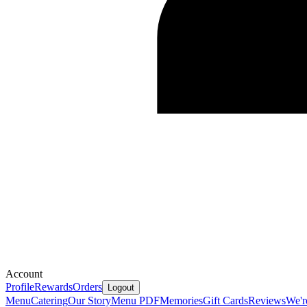
Account
Profile
Rewards
Orders
Logout
Menu
Catering
Our Story
Menu PDF
Memories
Gift Cards
Reviews
We'r