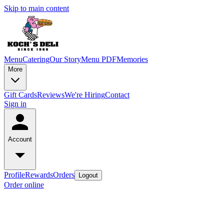
Skip to main content
Menu
Catering
Our Story
Menu PDF
Memories
More
Gift Cards
Reviews
We're Hiring
Contact
Sign in
Account
Profile
Rewards
Orders
Logout
Order online