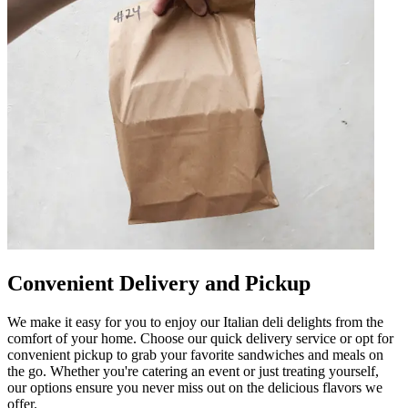
Convenient Delivery and Pickup
We make it easy for you to enjoy our Italian deli delights from the
comfort of your home. Choose our quick delivery service or opt for
convenient pickup to grab your favorite sandwiches and meals on
the go. Whether you're catering an event or just treating yourself,
our options ensure you never miss out on the delicious flavors we
offer.