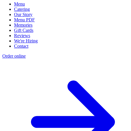
Menu
Catering
Our Story
Menu PDF
Memories
Gift Cards
Reviews
We're Hiring
Contact
Order online