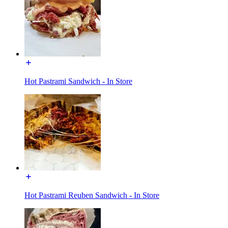
Hot Pastrami Sandwich - In Store
Hot Pastrami Reuben Sandwich - In Store