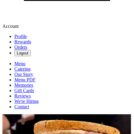
Account
Profile
Rewards
Orders
Logout
Menu
Catering
Our Story
Menu PDF
Memories
Gift Cards
Reviews
We're Hiring
Contact