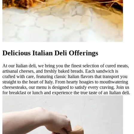
Delicious Italian Deli Offerings
At our Italian deli, we bring you the finest selection of cured meats,
artisanal cheeses, and freshly baked breads. Each sandwich is
crafted with care, featuring classic Italian flavors that transport you
straight to the heart of Italy. From hearty hoagies to mouthwatering
cheesesteaks, our menu is designed to satisfy every craving. Join us
for breakfast or lunch and experience the true taste of an Italian deli.