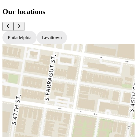
Our locations
Philadelphia
Levittown