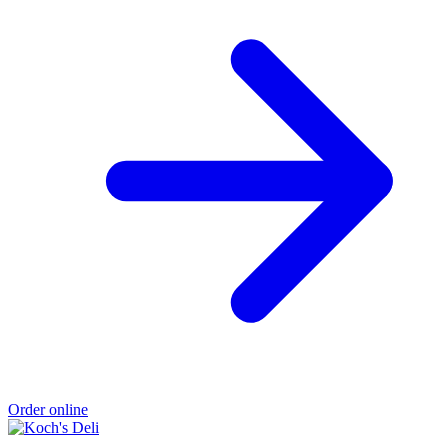
Order online