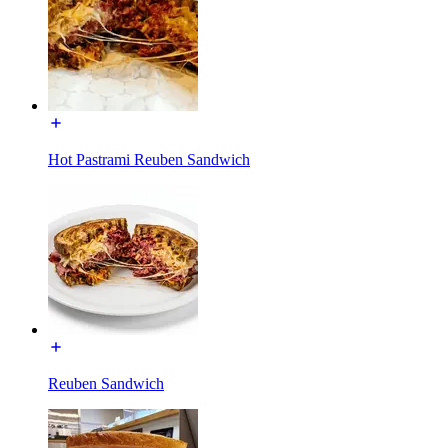
Hot Pastrami Reuben Sandwich
Reuben Sandwich