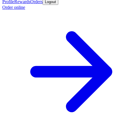
Profile
Rewards
Orders
Logout
Order online