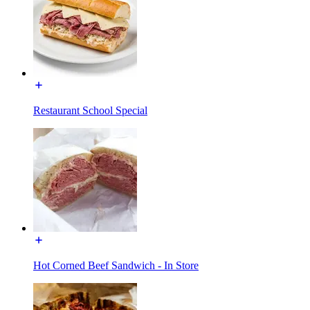
Restaurant School Special
Hot Corned Beef Sandwich - In Store