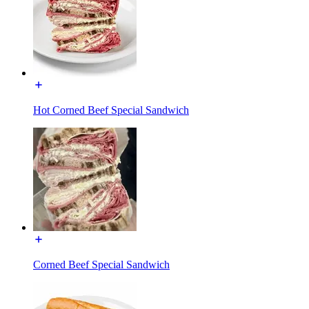
Hot Corned Beef Special Sandwich
Corned Beef Special Sandwich