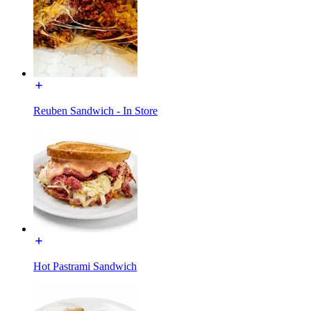
Reuben Sandwich - In Store
Hot Pastrami Sandwich