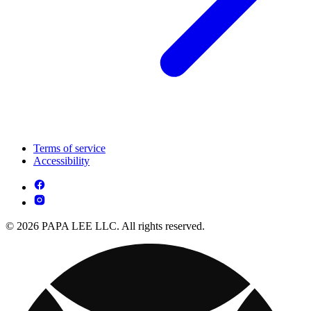
Terms of service
Accessibility
© 2026 PAPA LEE LLC. All rights reserved.