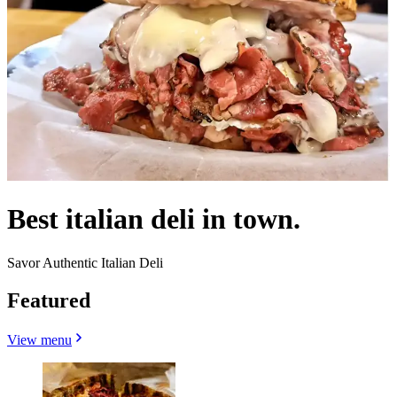
Best italian deli in town.
Savor Authentic Italian Deli
Featured
View menu