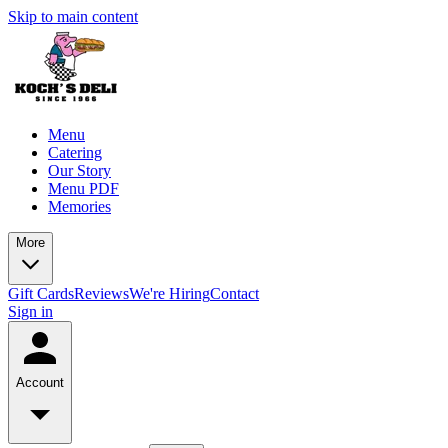
Skip to main content
Menu
Catering
Our Story
Menu PDF
Memories
More
Gift Cards
Reviews
We're Hiring
Contact
Sign in
Account