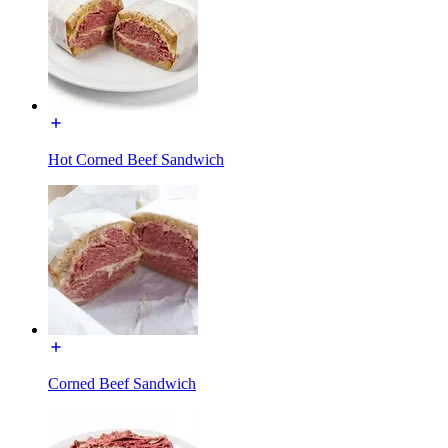
Hot Corned Beef Sandwich
Corned Beef Sandwich