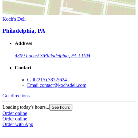
Koch's Deli
Philadelphia, PA
Address
4309 Locust St
Philadelphia, PA 19104
Contact
Call
(215) 387-5624
Email
contact@kochsdeli.com
Get directions
Loading today's hours...
See hours
Order online
Order online
Order with App