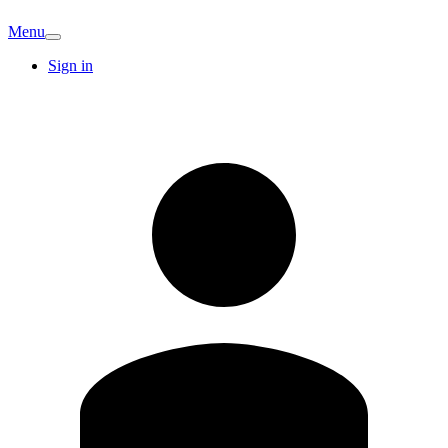
Menu
Sign in