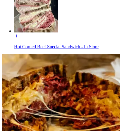
Hot Corned Beef Special Sandwich - In Store