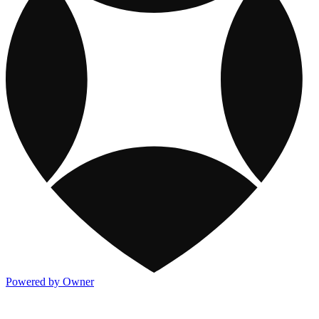
Powered by Owner