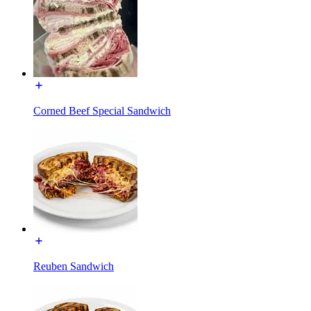
Corned Beef Special Sandwich
Reuben Sandwich