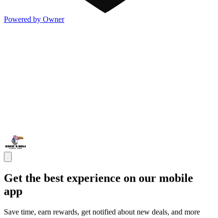
Powered by Owner
Get the best experience on our mobile
app
Save time, earn rewards, get notified about new deals, and more