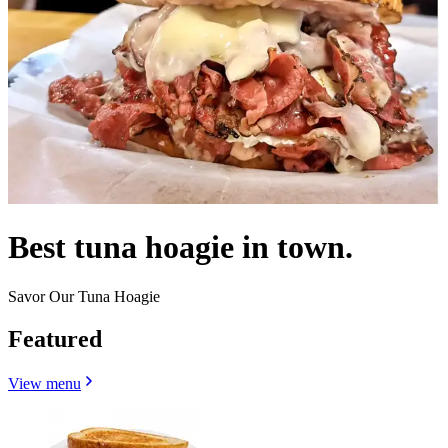
Best tuna hoagie in town.
Savor Our Tuna Hoagie
Featured
View menu