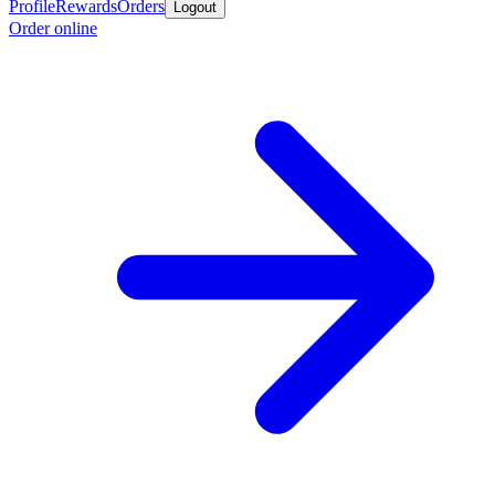
Profile
Rewards
Orders
Logout
Order online