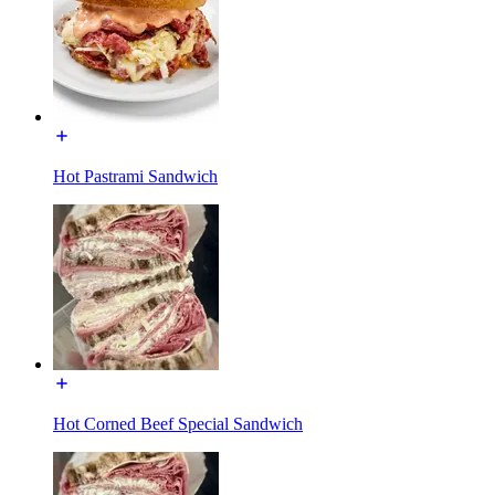
Hot Pastrami Sandwich
Hot Corned Beef Special Sandwich