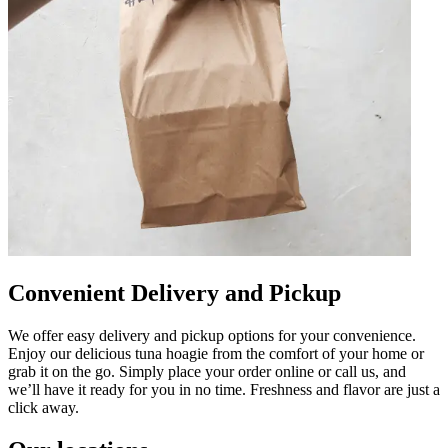
Convenient Delivery and Pickup
We offer easy delivery and pickup options for your convenience.
Enjoy our delicious tuna hoagie from the comfort of your home or
grab it on the go. Simply place your order online or call us, and
we’ll have it ready for you in no time. Freshness and flavor are just a
click away.