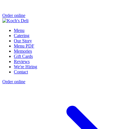
Order online
Menu
Catering
Our Story
Menu PDF
Memories
Gift Cards
Reviews
We're Hiring
Contact
Order online