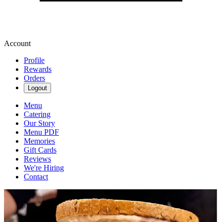
Account
Profile
Rewards
Orders
Logout
Menu
Catering
Our Story
Menu PDF
Memories
Gift Cards
Reviews
We're Hiring
Contact