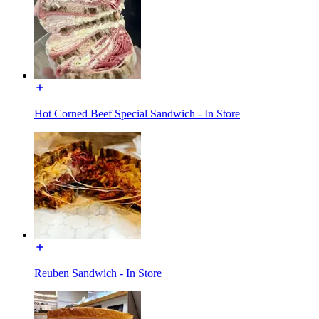
Hot Corned Beef Special Sandwich - In Store
Reuben Sandwich - In Store