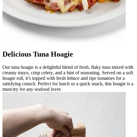
Delicious Tuna Hoagie
Our tuna hoagie is a delightful blend of fresh, flaky tuna mixed with
creamy mayo, crisp celery, and a hint of seasoning. Served on a soft
hoagie roll, it’s topped with fresh lettuce and ripe tomatoes for a
satisfying crunch. Perfect for lunch or a quick snack, this hoagie is a
must-try for any seafood lover.