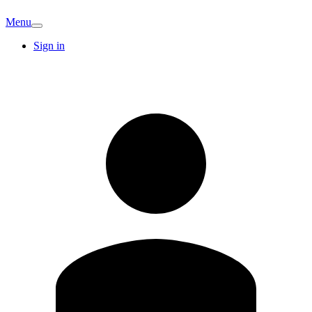
Menu
Sign in