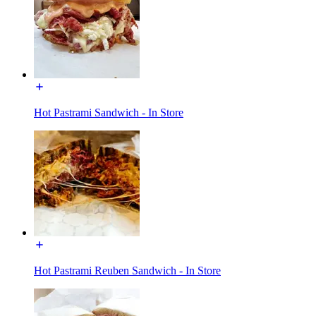
Hot Pastrami Sandwich - In Store
Hot Pastrami Reuben Sandwich - In Store