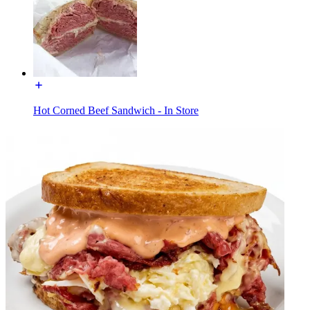
Hot Corned Beef Sandwich - In Store