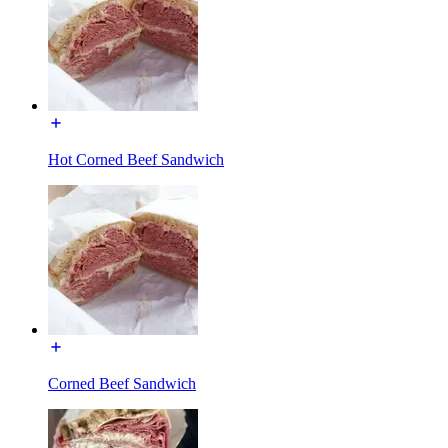
Hot Corned Beef Sandwich
Corned Beef Sandwich