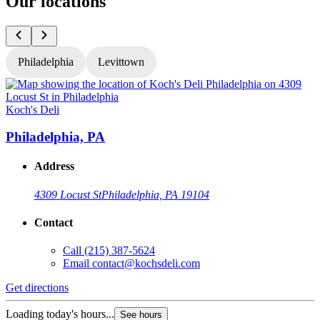
Our locations
Philadelphia
Levittown
Koch's Deli
K
Philadelphia, PA
Address
4309 Locust St
Philadelphia, PA 19104
Contact
Call
(215) 387-5624
Email
contact@kochsdeli.com
Get directions
G
Loading today's hours...
L
See hours