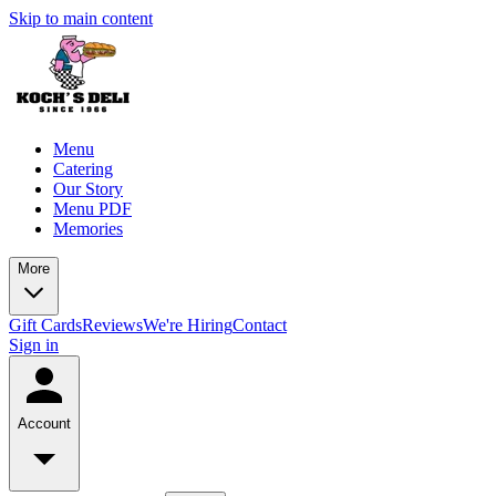
Skip to main content
Menu
Catering
Our Story
Menu PDF
Memories
More
Gift Cards
Reviews
We're Hiring
Contact
Sign in
Account