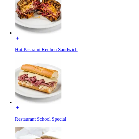
Hot Pastrami Reuben Sandwich
Restaurant School Special