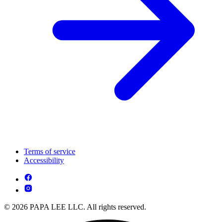
Terms of service
Accessibility
© 2026 PAPA LEE LLC. All rights reserved.