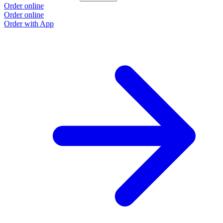
Order online
O
Order online
O
Order with App