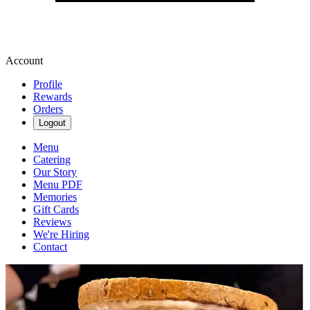
Account
Profile
Rewards
Orders
Logout
Menu
Catering
Our Story
Menu PDF
Memories
Gift Cards
Reviews
We're Hiring
Contact