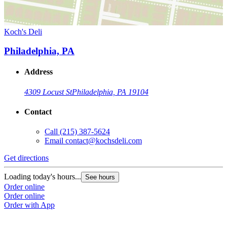
Koch's Deli
Philadelphia, PA
Address
4309 Locust St
Philadelphia, PA 19104
Contact
Call
(215) 387-5624
Email
contact@kochsdeli.com
Get directions
Loading today's hours...
See hours
Order online
Order online
Order with App