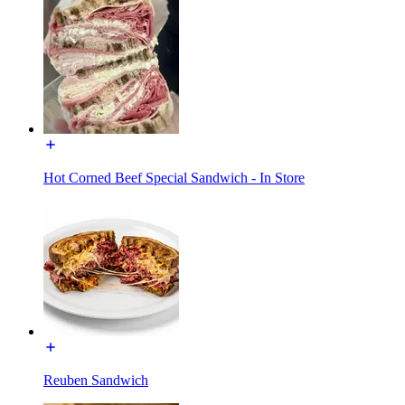
Hot Corned Beef Special Sandwich - In Store
Reuben Sandwich