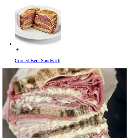
Corned Beef Sandwich