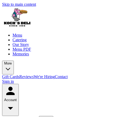
Skip to main content
Menu
Catering
Our Story
Menu PDF
Memories
More
Gift Cards
Reviews
We're Hiring
Contact
Sign in
Account