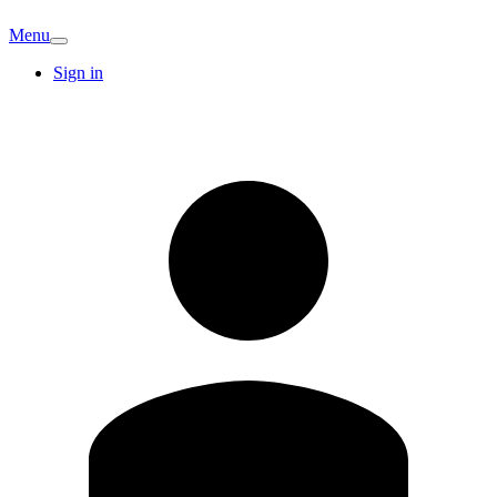
Menu
Sign in