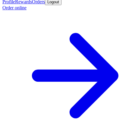
Profile
Rewards
Orders
Logout
Order online