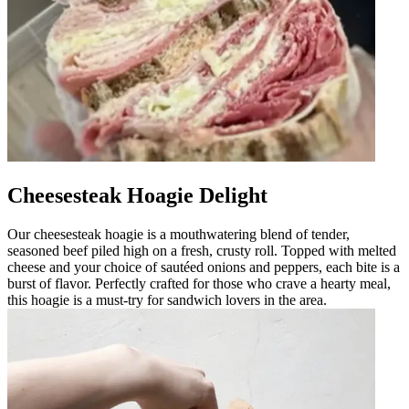
Cheesesteak Hoagie Delight
Our cheesesteak hoagie is a mouthwatering blend of tender,
seasoned beef piled high on a fresh, crusty roll. Topped with melted
cheese and your choice of sautéed onions and peppers, each bite is a
burst of flavor. Perfectly crafted for those who crave a hearty meal,
this hoagie is a must-try for sandwich lovers in the area.