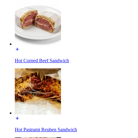
Hot Corned Beef Sandwich
Hot Pastrami Reuben Sandwich