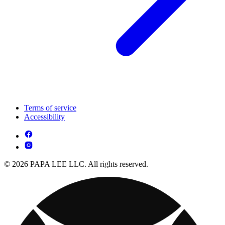
Terms of service
Accessibility
© 2026 PAPA LEE LLC. All rights reserved.