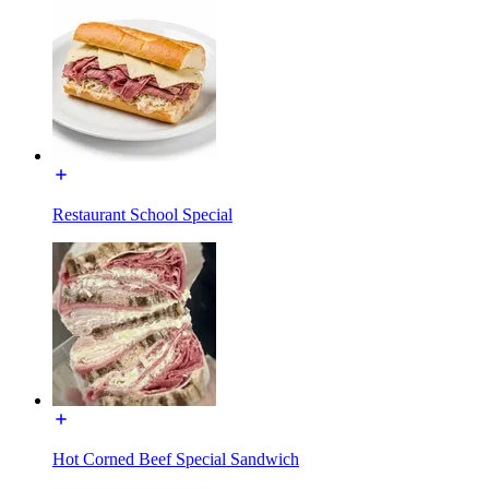
Restaurant School Special
Hot Corned Beef Special Sandwich