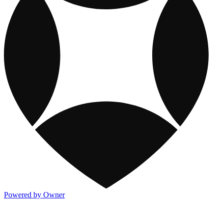
Powered by Owner