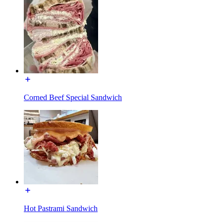
Corned Beef Special Sandwich
Hot Pastrami Sandwich