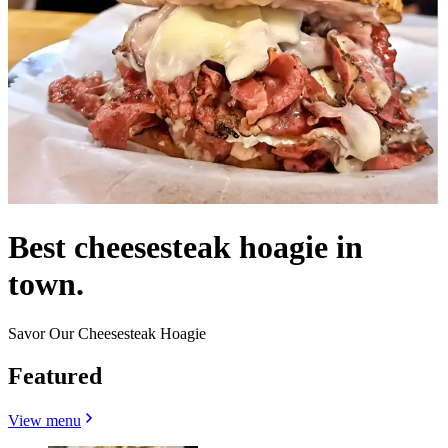
Best cheesesteak hoagie in
town.
Savor Our Cheesesteak Hoagie
Featured
View menu