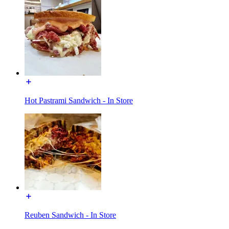
Hot Pastrami Sandwich - In Store
Reuben Sandwich - In Store