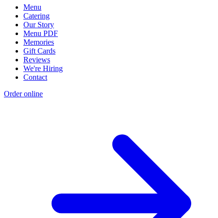
Menu
Catering
Our Story
Menu PDF
Memories
Gift Cards
Reviews
We're Hiring
Contact
Order online