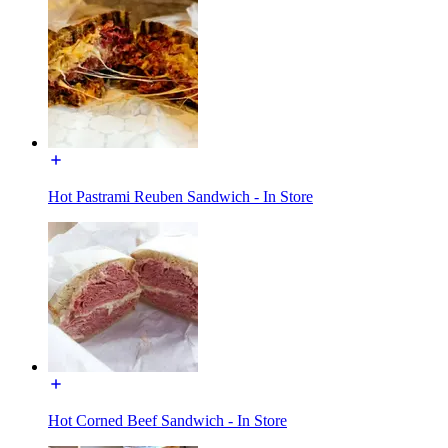
Hot Pastrami Reuben Sandwich - In Store
Hot Corned Beef Sandwich - In Store