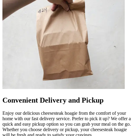
Convenient Delivery and Pickup
Enjoy our delicious cheesesteak hoagie from the comfort of your
home with our fast delivery service. Prefer to pick it up? We offer a
quick and easy pickup option so you can grab your meal on the go.
Whether you choose delivery or pickup, your cheesesteak hoagie
will be fresh and ready to satisfy your cravings.