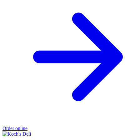
Order online