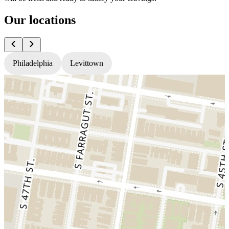
Our locations
Philadelphia
Levittown